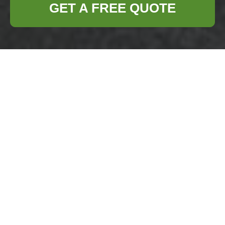
GET A FREE QUOTE
Health and
Safety Policy —
Business Waste
Removal Chelsea
Purpose:
This document sets out the
health and safety
policy
for our
commercial and
business waste