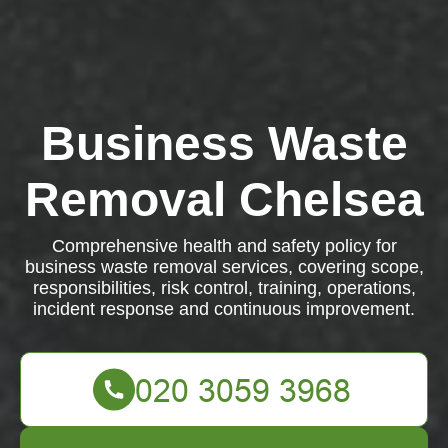
Business Waste
Removal Chelsea
Comprehensive health and safety policy for
business waste removal services, covering scope,
responsibilities, risk control, training, operations,
incident response and continuous improvement.