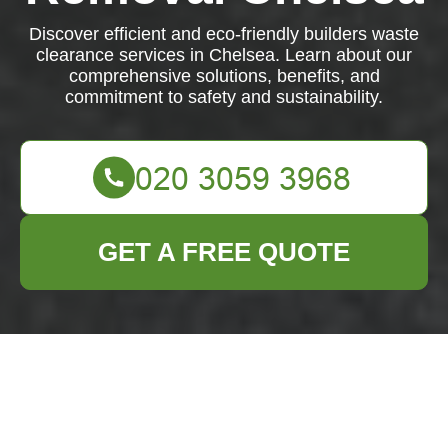
Discover efficient and eco-friendly builders waste
clearance services in Chelsea. Learn about our
comprehensive solutions, benefits, and
commitment to safety and sustainability.
GET A FREE QUOTE
Builders Waste
Clearance in Chelsea