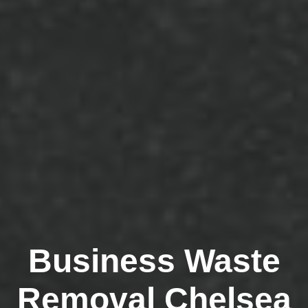
Business Waste
Removal Chelsea