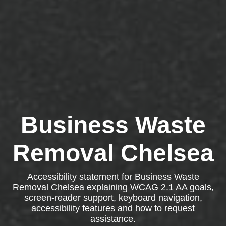
Business Waste
Removal Chelsea
Accessibility statement for Business Waste
Removal Chelsea explaining WCAG 2.1 AA goals,
screen-reader support, keyboard navigation,
accessibility features and how to request
assistance.