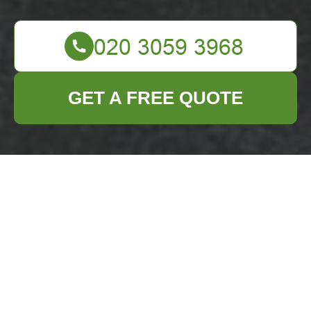
GET A FREE QUOTE
Accessibility for
Chelsea Business
Waste Removal
Services