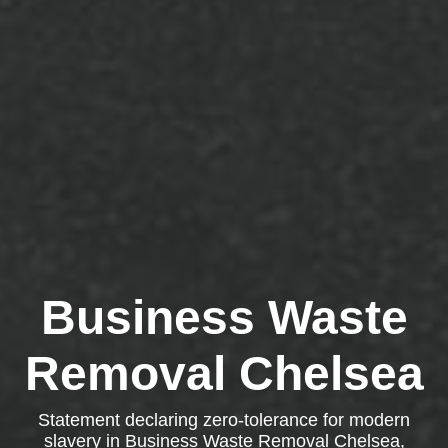
Business Waste
Removal Chelsea
Statement declaring zero-tolerance for modern
slavery in Business Waste Removal Chelsea,