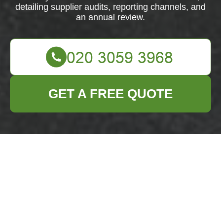
detailing supplier audits, reporting channels, and
an annual review.
GET A FREE QUOTE
Modern Slavery
Statement —
Business Waste
Removal Chelsea