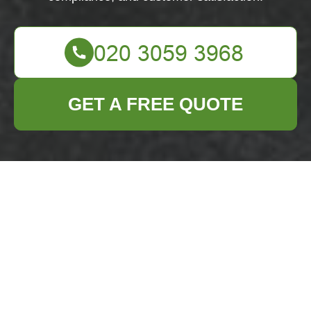
GET A FREE QUOTE
About Us: Business
Waste Removal in
Chelsea