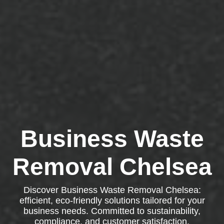
Business Waste
Removal Chelsea
Discover Business Waste Removal Chelsea:
efficient, eco-friendly solutions tailored for your
business needs. Committed to sustainability,
compliance, and customer satisfaction.